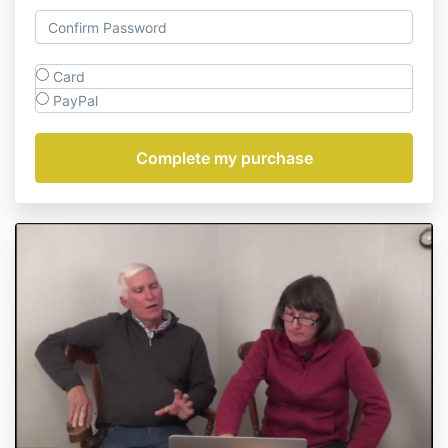
Card
PayPal