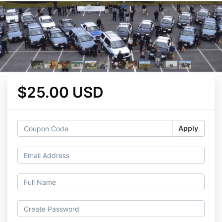
$25.00 USD
Apply