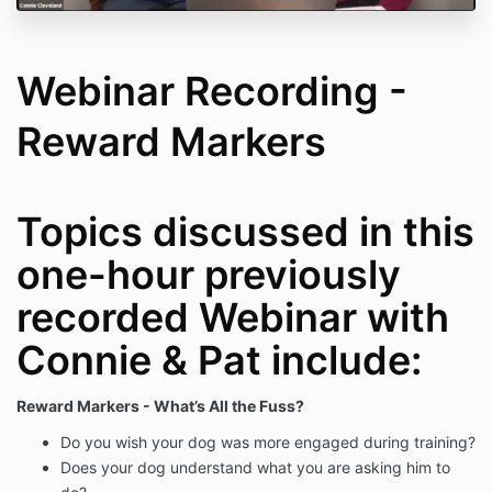
Webinar Recording -
Reward Markers
Topics discussed in this
one-hour previously
recorded Webinar with
Connie & Pat include:
Reward Markers - What’s All the Fuss?
Do you wish your dog was more engaged during training?
Does your dog understand what you are asking him to