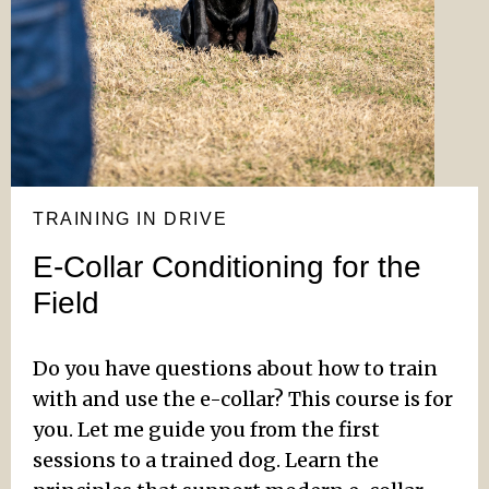
TRAINING IN DRIVE
E-Collar Conditioning for the
Field
Do you have questions about how to train
with and use the e-collar? This course is for
you. Let me guide you from the first
sessions to a trained dog. Learn the