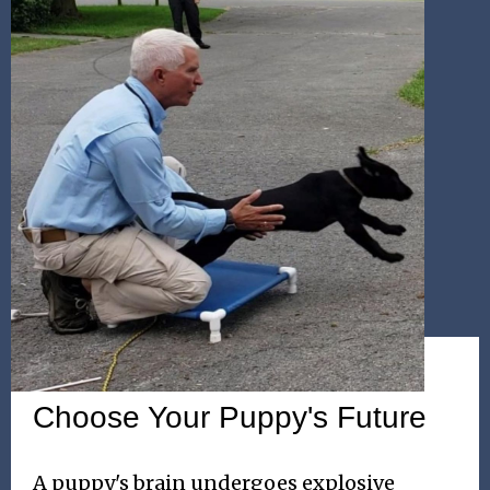
WEEKEND SEMINAR
Choose Your Puppy's Future
A puppy's brain undergoes explosive