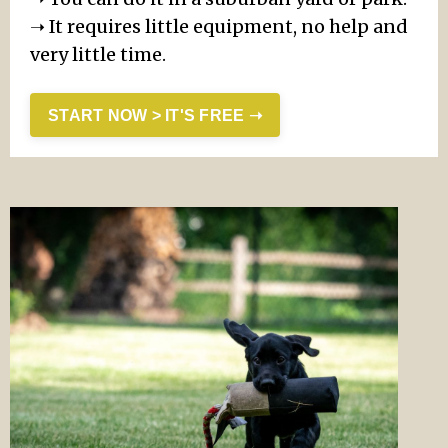
➝ It requires little equipment, no help and
very little time.
START NOW > IT'S FREE ➝