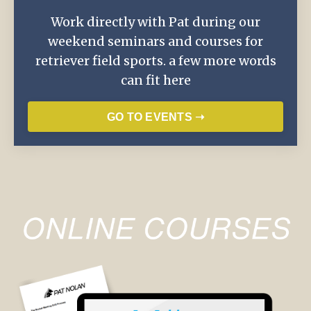
Work directly with Pat during our
weekend seminars and courses for
retriever field sports. a few more words
can fit here
GO TO EVENTS ➝