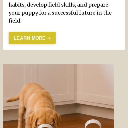
habits, develop field skills, and prepare
your puppy for a successful future in the
field.
LEARN MORE ➝