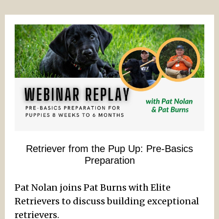
Retriever from the Pup Up: Pre-Basics
Preparation
Pat Nolan joins Pat Burns with Elite
Retrievers to discuss building exceptional
retrievers.