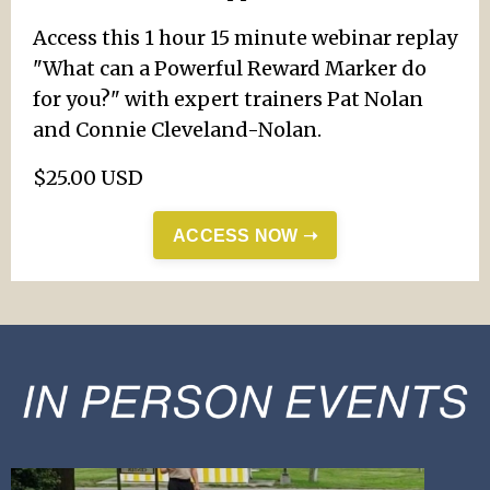
Access this 1 hour 15 minute webinar replay
"What can a Powerful Reward Marker do
for you?" with expert trainers Pat Nolan
and Connie Cleveland-Nolan.
$25.00 USD
ACCESS NOW ➝