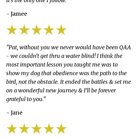
It’s the only one I follow."
- Jamee
"Pat, without you we never would have been QAA
- we couldn’t get thru a water blind! I think the
most important lesson you taught me was to
show my dog that obedience was the path to the
bird, not the obstacle. It ended the battles & set me
on a wonderful new journey & I’ll be forever
grateful to you."
- Jane