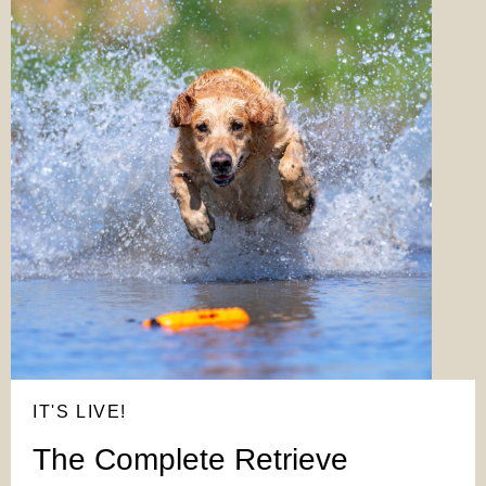
IT'S LIVE!
The Complete Retrieve