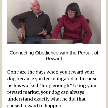
Connecting Obedience with the Pursuit of
Reward
Gone are the days when you reward your
dog because you feel obligated or because
he has worked "long enough." Using your
reward marker, your dog can always
understand exactly what he did that
caused reward to happen.