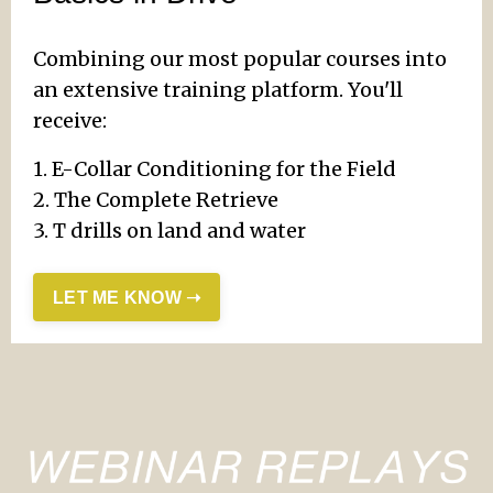
Combining our most popular courses into
an extensive training platform. You'll
receive:
1. E-Collar Conditioning for the Field
2. The Complete Retrieve
3. T drills on land and water
LET ME KNOW ➝