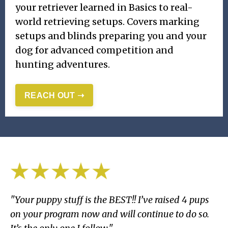
your retriever learned in Basics to real-
world retrieving setups. Covers marking
setups and blinds preparing you and your
dog for advanced competition and
hunting adventures.
REACH OUT ➝
"Your puppy stuff is the BEST!! I’ve raised 4 pups
on your program now and will continue to do so.