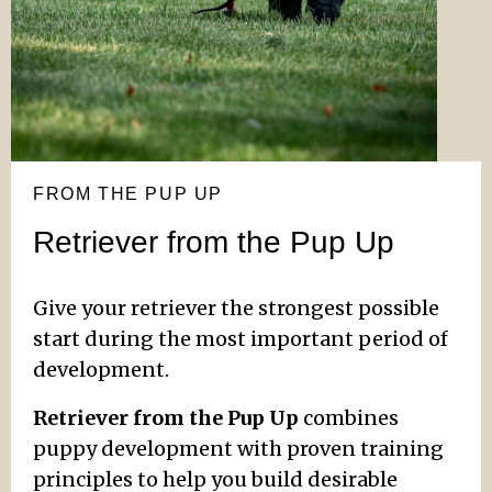
FROM THE PUP UP
Retriever from the Pup Up
Give your retriever the strongest possible
start during the most important period of
development.
Retriever from the Pup Up
combines
puppy development with proven training
principles to help you build desirable