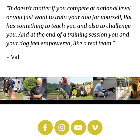
"It doesn’t matter if you compete at national level
or you just want to train your dog for yourself, Pat
has something to teach you and also to challenge
you. And at the end of a training session you and
your dog feel empowered, like a real team."
- Val