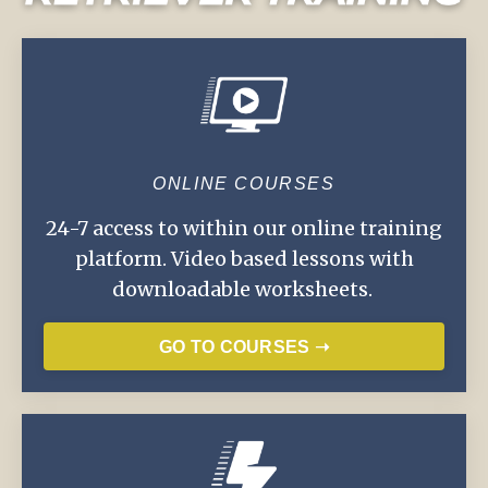
ONLINE COURSES
24-7 access to within our online training
platform. Video based lessons with
downloadable worksheets.
GO TO COURSES ➝