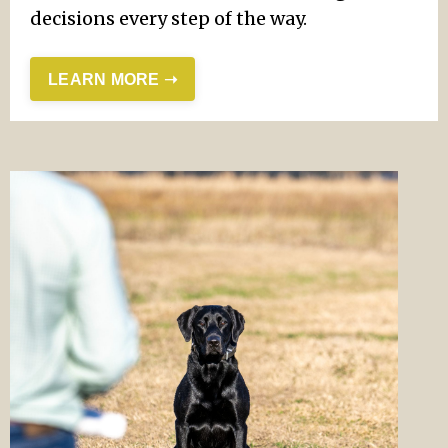
decisions every step of the way.
LEARN MORE ➝