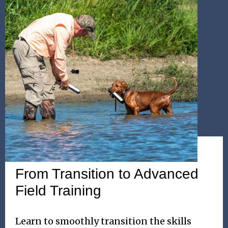
WEEKEND SEMINAR
From Transition to Advanced
Field Training
Learn to smoothly transition the skills