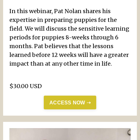
In this webinar, Pat Nolan shares his
expertise in preparing puppies for the
field. We will discuss the sensitive learning
periods for puppies 8-weeks through 6
months. Pat believes that the lessons
learned before 12 weeks will have a greater
impact than at any other time in life.
$30.00 USD
ACCESS NOW ➝