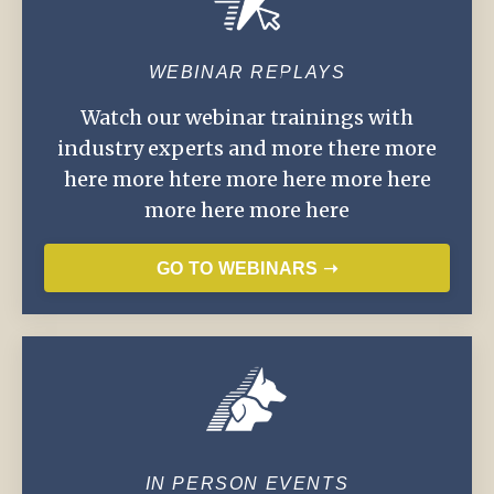
WEBINAR REPLAYS
Watch our webinar trainings with
industry experts and more there more
here more htere more here more here
more here more here
GO TO WEBINARS ➝
IN PERSON EVENTS