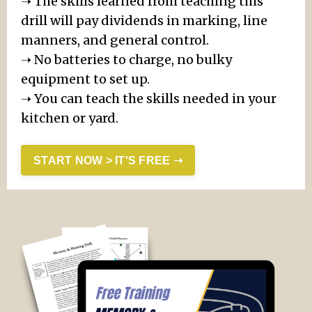
➝
The skills learned from teaching this
drill will pay dividends in marking, line
manners, and general control.
➝
No batteries to charge, no bulky
equipment to set up.
➝
You can teach the skills needed in your
kitchen or yard.
START NOW > IT'S FREE ➝