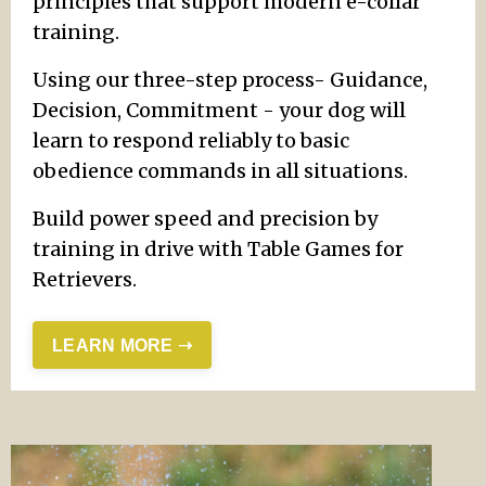
principles that support modern e-collar
training.
Using our three-step process- Guidance,
Decision, Commitment - your dog will
learn to respond reliably to basic
obedience commands in all situations.
Build power speed and precision by
training in drive with Table Games for
Retrievers.
LEARN MORE ➝