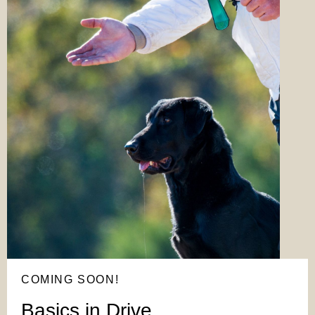
COMING SOON!
Basics in Drive