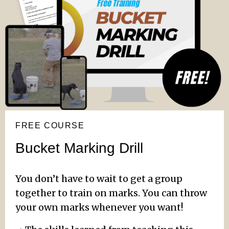
FREE COURSE
Bucket Marking Drill
You don’t have to wait to get a group
together to train on marks. You can throw
your own marks whenever you want!