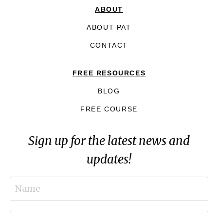
ABOUT
ABOUT PAT
CONTACT
FREE RESOURCES
BLOG
FREE COURSE
Sign up for the latest news and
updates!