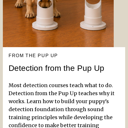
FROM THE PUP UP
Detection from the Pup Up
Most detection courses teach what to do.
Detection from the Pup Up teaches why it
works. Learn how to build your puppy's
detection foundation through sound
training principles while developing the
confidence to make better training