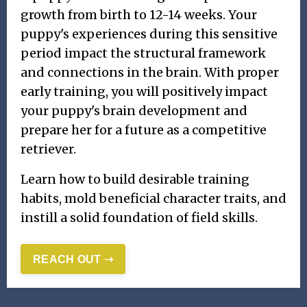
growth from birth to 12-14 weeks. Your
puppy's experiences during this sensitive
period impact the structural framework
and connections in the brain. With proper
early training, you will positively impact
your puppy's brain development and
prepare her for a future as a competitive
retriever.
Learn how to build desirable training
habits, mold beneficial character traits, and
instill a solid foundation of field skills.
REACH OUT ➝