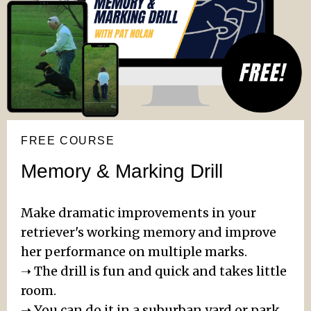
FREE COURSE
Memory & Marking Drill
Make dramatic improvements in your
retriever's working memory and improve
her performance on multiple marks.
➝ The drill is fun and quick and takes little
room.
➝ You can do it in a suburban yard or park.