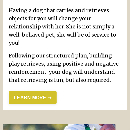
Having a dog that carries and retrieves
objects for you will change your
relationship with her. She is not simply a
well-behaved pet, she will be of service to
you!
Following our structured plan, building
play retrieves, using positive and negative
reinforcement, your dog will understand
that retrieving is fun, but also required.
LEARN MORE ➝