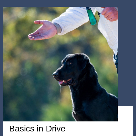
WEEKEND SEMINAR
Basics in Drive