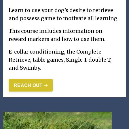
Learn to use your dog’s desire to retrieve
and possess game to motivate all learning.
This course includes information on
reward markers and how to use them.
E-collar conditioning, the Complete
Retrieve, table games, Single T double T,
and Swimby.
REACH OUT ➝